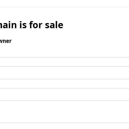
ain is for sale
wner