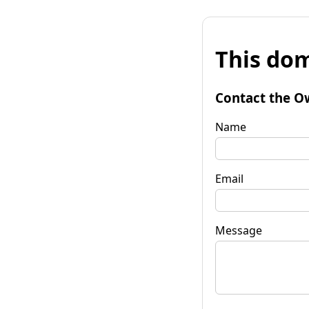
This dom
Contact the O
Name
Email
Message