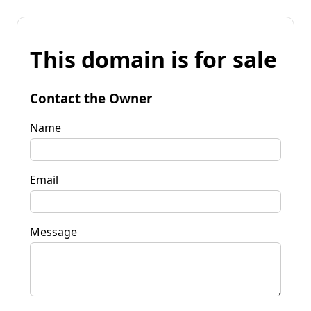
This domain is for sale
Contact the Owner
Name
Email
Message